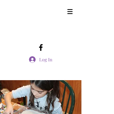
Log In