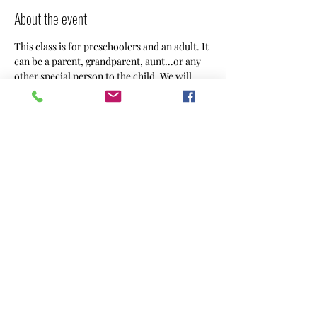
About the event
This class is for preschoolers and an adult. It 
can be a parent, grandparent, aunt...or any 
other special person to the child. We will 
create something using different art 
mediums weekly.
Share this event
CREACHINS