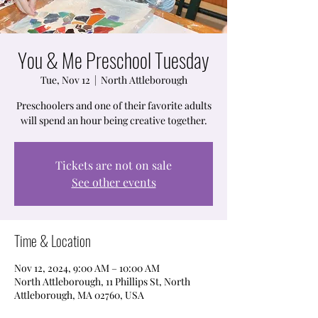
You & Me Preschool Tuesday
Tue, Nov 12
  |  
North Attleborough
Preschoolers and one of their favorite adults
will spend an hour being creative together.
Tickets are not on sale
See other events
Time & Location
Nov 12, 2024, 9:00 AM – 10:00 AM
North Attleborough, 11 Phillips St, North
Attleborough, MA 02760, USA