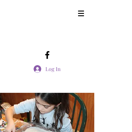
Log In