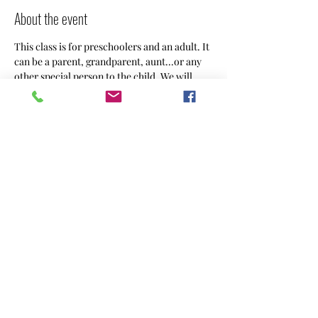
About the event
This class is for preschoolers and an adult. It 
can be a parent, grandparent, aunt...or any 
other special person to the child. We will 
create something using different art 
mediums weekly.
Share this event
CREACHINS