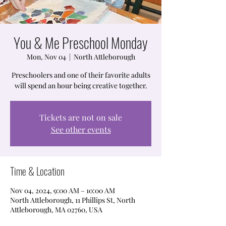
You & Me Preschool Monday
Mon, Nov 04
  |  
North Attleborough
Preschoolers and one of their favorite adults
will spend an hour being creative together.
Tickets are not on sale
See other events
Time & Location
Nov 04, 2024, 9:00 AM – 10:00 AM
North Attleborough, 11 Phillips St, North
Attleborough, MA 02760, USA