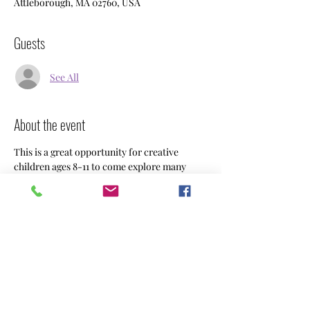
Attleborough, MA 02760, USA
Guests
See All
About the event
This is a great opportunity for creative 
children ages 8-11 to come explore many 
types of art.  Weekly projects are always 
changing, your child will explore different 
mediums and go home with a masterpiece. 
 Sign ups are by the month for $112 or weekly 
drop ins are $25.   