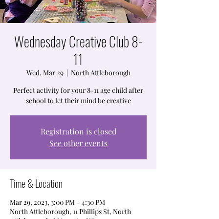
Wednesday Creative Club 8-
11
Wed, Mar 29
  |  
North Attleborough
Perfect activity for your 8-11 age child after
school to let their mind be creative
Registration is closed
See other events
Time & Location
Mar 29, 2023, 3:00 PM – 4:30 PM
North Attleborough, 11 Phillips St, North