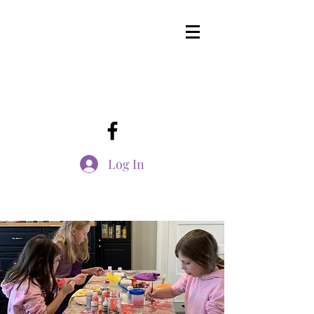
Log In