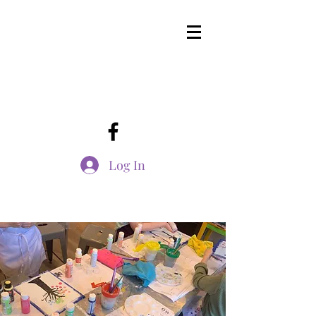
Log In