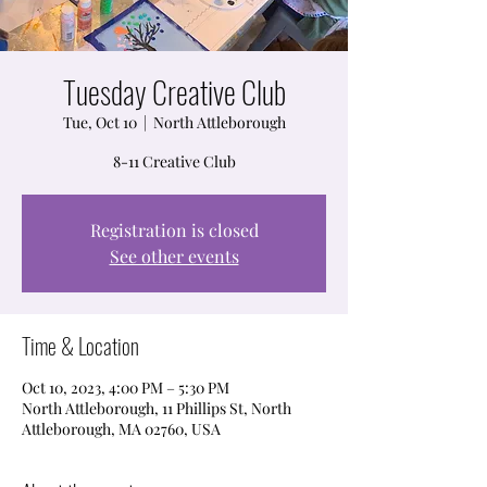
Tuesday Creative Club
Tue, Oct 10
  |  
North Attleborough
8-11 Creative Club
Registration is closed
See other events
Time & Location
Oct 10, 2023, 4:00 PM – 5:30 PM
North Attleborough, 11 Phillips St, North
Attleborough, MA 02760, USA