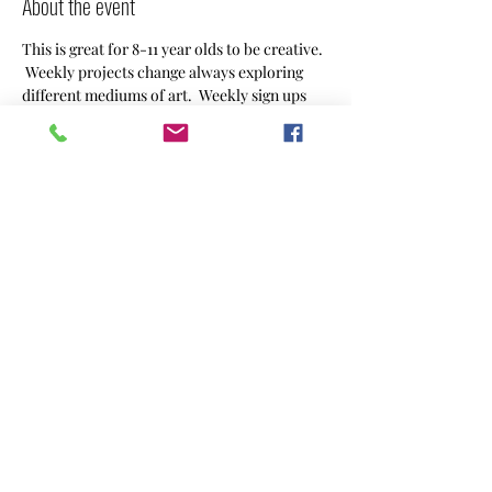
About the event
This is great for 8-11 year olds to be creative. 
 Weekly projects change always exploring 
different mediums of art.  Weekly sign ups 
welcome or sign up monthly.  Weekly $25 or 
montly $90. 
Share this event
CREACHINS
CreAchins@gmail.com