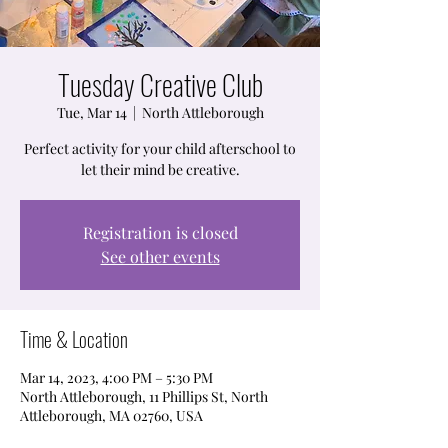
Tuesday Creative Club
Tue, Mar 14
  |  
North Attleborough
Perfect activity for your child afterschool to
let their mind be creative.
Registration is closed
See other events
Time & Location
Mar 14, 2023, 4:00 PM – 5:30 PM
North Attleborough, 11 Phillips St, North
Attleborough, MA 02760, USA