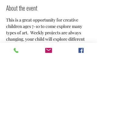
About the event
This is a great opportunity for creative 
children ages 7-10 to come explore many 
types of art.  Weekly projects are always 
changing, your child will explore different 
mediums and go home with a masterpiece. 
 Sign ups are by the month $90, or weekly 
drop ins are $25. 
Share this event
CREACHINS