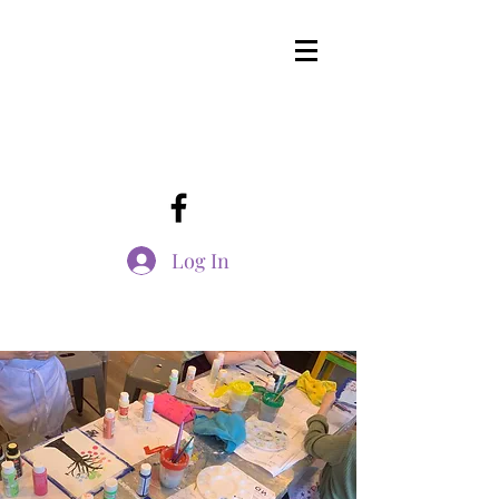
Log In