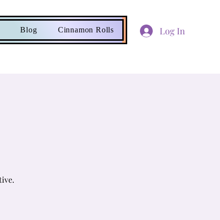
Log In
Blog
Cinnamon Rolls
tive.