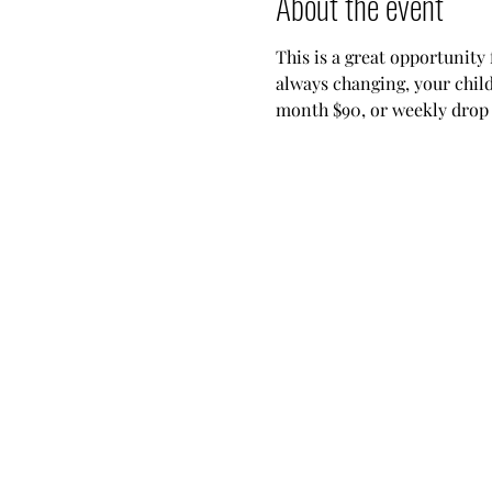
About the event
This is a great opportunity 
always changing, your child
month $90, or weekly drop i