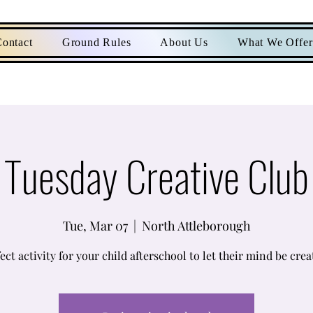
ontact
Ground Rules
About Us
What We Offer
Tuesday Creative Club
Tue, Mar 07
  |  
North Attleborough
ect activity for your child afterschool to let their mind be crea