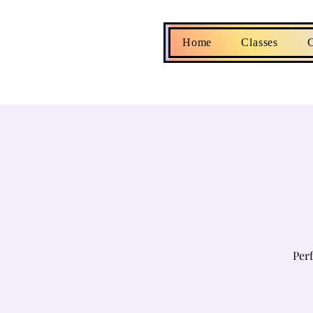
Home
Classes
C
Perf