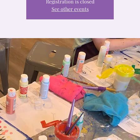
Registration is closed
See other events