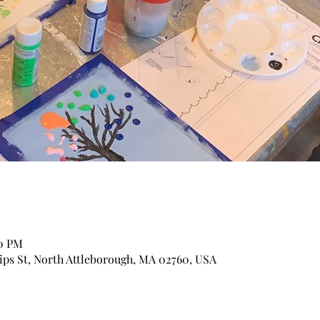
30 PM
lips St, North Attleborough, MA 02760, USA