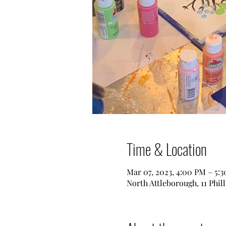
Time & Location
Mar 07, 2023, 4:00 PM – 5:
North Attleborough, 11 Phil