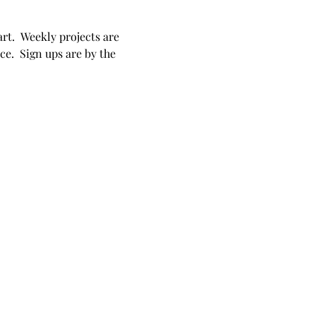
rt.  Weekly projects are 
e.  Sign ups are by the 