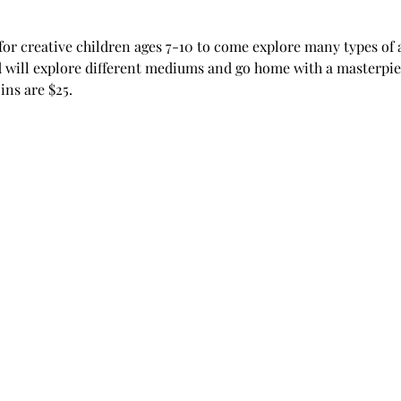
for creative children ages 7-10 to come explore many types of a
 will explore different mediums and go home with a masterpiec
ns are $25. 