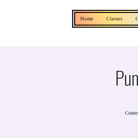
Home
Classes
C
Pum
Come 