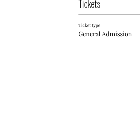
Tickets
Ticket type
General Admission