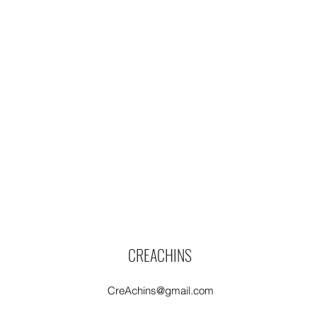
CREACHINS
CreAchins@gmail.com