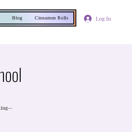
Log In
Blog
Cinnamon Rolls
hool
ting--