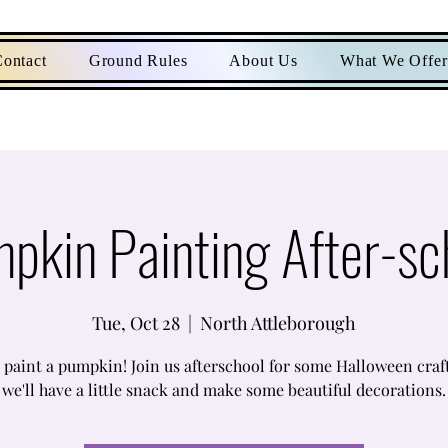
ontact
Ground Rules
About Us
What We Offer
pkin Painting After-sc
Tue, Oct 28
  |  
North Attleborough
paint a pumpkin! Join us afterschool for some Halloween craf
we'll have a little snack and make some beautiful decorations.