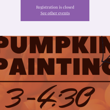
Registration is closed
See other events