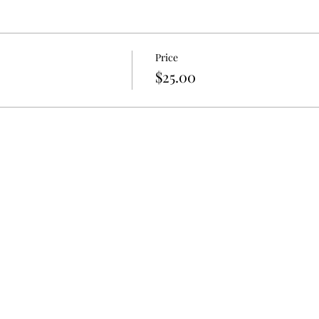
Price
$25.00