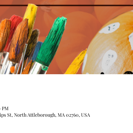
0 PM
lips St, North Attleborough, MA 02760, USA