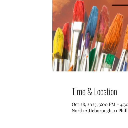
Time & Location
Oct 28, 2025, 3:00 PM – 4:3
North Attleborough, 11 Phil