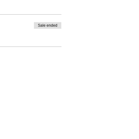
Sale ended