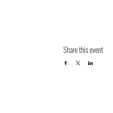
Share this event