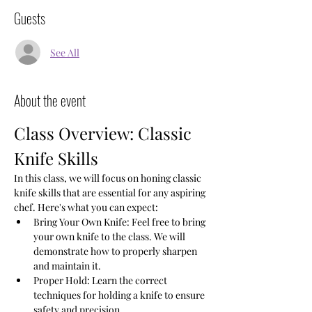
Guests
See All
About the event
Class Overview: Classic 
Knife Skills
In this class, we will focus on honing classic 
knife skills that are essential for any aspiring 
chef. Here's what you can expect:
Bring Your Own Knife: Feel free to bring 
your own knife to the class. We will 
demonstrate how to properly sharpen 
and maintain it.
Proper Hold: Learn the correct 
techniques for holding a knife to ensure 
safety and precision.