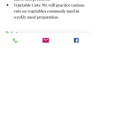
Vegetable Cuts: We will practice various 
cuts on vegetables commonly used in 
weekly meal preparation.
Tickets
Sale ended
Ticket type
October Knife Skills
Price
$39.00
Share this event