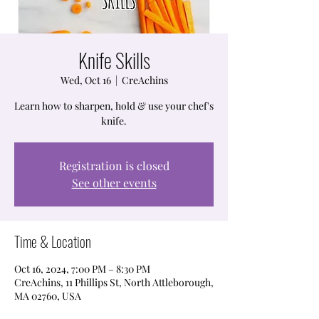
Knife Skills
Wed, Oct 16
  |  
CreAchins
Learn how to sharpen, hold & use your chef's
knife.
Registration is closed
See other events
Time & Location
Oct 16, 2024, 7:00 PM – 8:30 PM
CreAchins, 11 Phillips St, North Attleborough,
MA 02760, USA