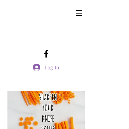
Log In