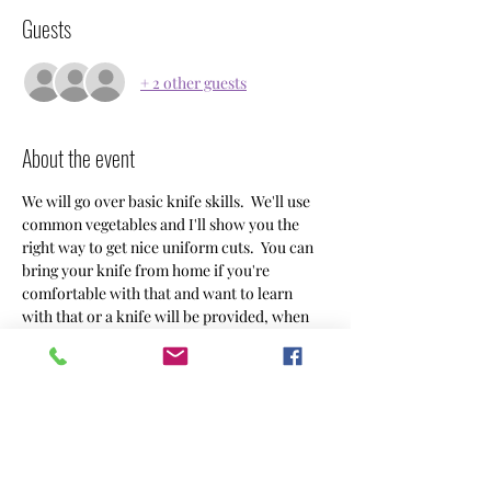
Guests
+ 2 other guests
About the event
We will go over basic knife skills.  We'll use 
common vegetables and I'll show you the 
right way to get nice uniform cuts.  You can 
bring your knife from home if you're 
comfortable with that and want to learn 
with that or a knife will be provided, when 
you sign up let me know in the comments 
what you're planning.  I'm planning to do 
this class once a month so if you can't make 
this one keep an eye for the next time it's 
available!  Preferred pay ahead venmo 
@DanielleAchin $38/person.