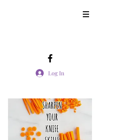
Log In