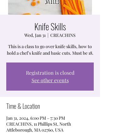
Knife Skills
Wed, Jan 31
  |  
CREACHINS
This is a class to go over knife skills, how to
hold a chef's knife and basic cuts. Must be 18.
Registration is closed
See other events
Time & Location
Jan 31, 2024, 6:00 PM – 7:30 PM
CREACHINS, 11 Phillips St, North
Attleborough, MA 02760, USA