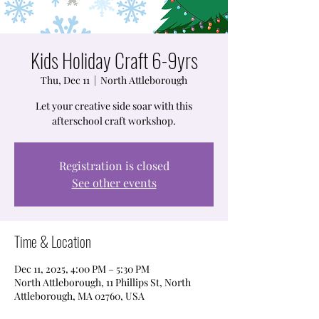
Kids Holiday Craft 6-9yrs
Thu, Dec 11
  |  
North Attleborough
Let your creative side soar with this
afterschool craft workshop.
Registration is closed
See other events
Time & Location
Dec 11, 2025, 4:00 PM – 5:30 PM
North Attleborough, 11 Phillips St, North
Attleborough, MA 02760, USA