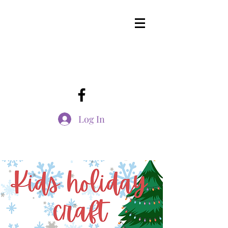
Log In