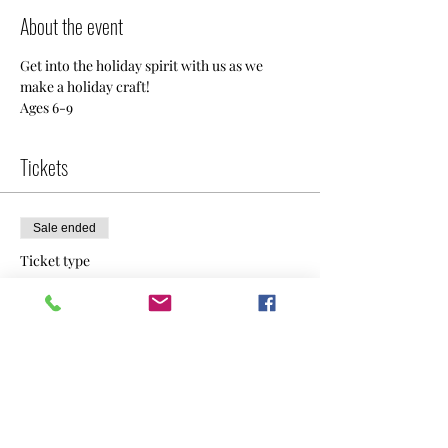
About the event
Get into the holiday spirit with us as we 
make a holiday craft!  
Ages 6-9
Tickets
Sale ended
Ticket type
General Admission
Price
$30.00