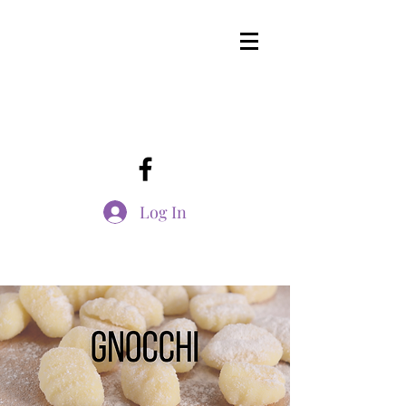
Log In