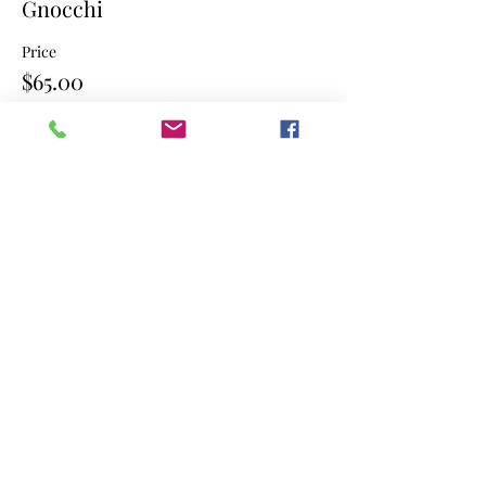
Gnocchi
Price
$65.00
Sale ended
Ticket type
Gnocchi
Price
$65.00
Share this event