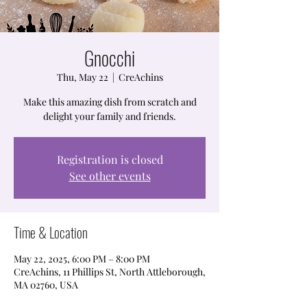
Gnocchi
Thu, May 22
  |  
CreAchins
Make this amazing dish from scratch and
delight your family and friends.
Registration is closed
See other events
Time & Location
May 22, 2025, 6:00 PM – 8:00 PM
CreAchins, 11 Phillips St, North Attleborough,
MA 02760, USA