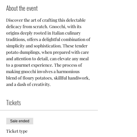
About the event
Discover the art of crafting this delectable 
delicacy from scratch. Gnocchi, with its 
origins deeply rooted in Italian culinary 
traditions, offers a delightful combination of 
simplicity and sophistication. These tender 
potato dumplings, when prepared with care 
and attention to detail, can elevate any meal 
to a gourmet experience. The process of 
making gnocchi involves a harmonious 
blend of floury potatoes, skillful handiwork, 
and a dash of creativity. 
Tickets
Sale ended
Ticket type