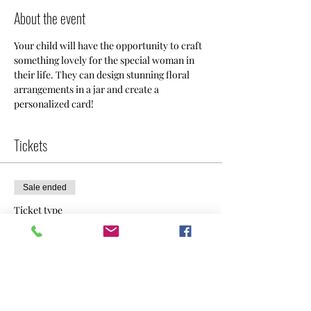
About the event
Your child will have the opportunity to craft 
something lovely for the special woman in 
their life. They can design stunning floral 
arrangements in a jar and create a 
personalized card!
Tickets
Sale ended
Ticket type
Flowers & Card
Price
$60.00