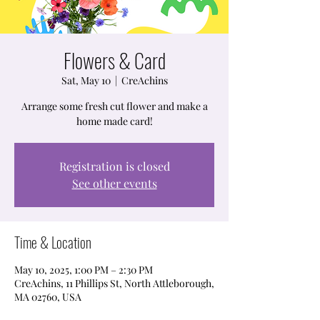
Flowers & Card
Sat, May 10
  |  
CreAchins
Arrange some fresh cut flower and make a
home made card!
Registration is closed
See other events
Time & Location
May 10, 2025, 1:00 PM – 2:30 PM
CreAchins, 11 Phillips St, North Attleborough,
MA 02760, USA