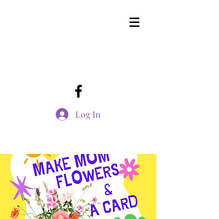
Log In