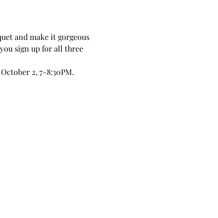
quet and make it gorgeous 
you sign up for all three 
 October 2, 7-8:30PM.