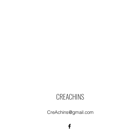
CREACHINS
CreAchins@gmail.com