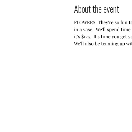
About the event
FLOWERS! They're so fun to 
in a vase.  We'll spend time
it's $125.  It's time you get 
We'll also be teaming up w