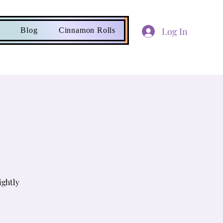
Log In
Blog
Cinnamon Rolls
ightly