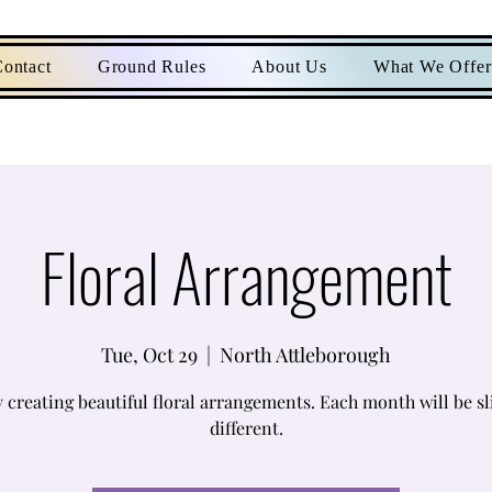
ontact
Ground Rules
About Us
What We Offer
Floral Arrangement
Tue, Oct 29
  |  
North Attleborough
 creating beautiful floral arrangements. Each month will be sl
different.