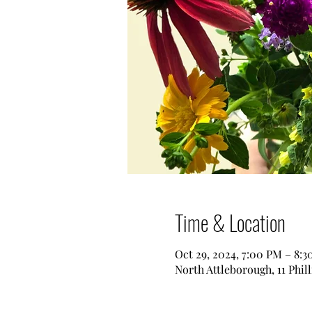
Time & Location
Oct 29, 2024, 7:00 PM – 8:
North Attleborough, 11 Phil