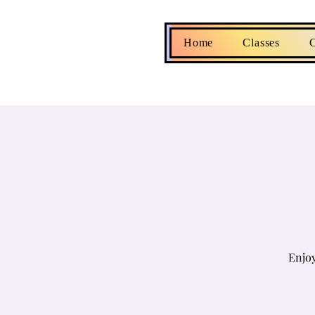
Home
Classes
C
Enjoy