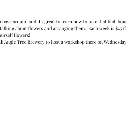
have around and it's great to learn how to take that blah bou
 talking about flowers and arranging them.  Each week is $45 if 
yourself flowers!
ith Angle Tree Brewery to host a workshop there on Wednesday