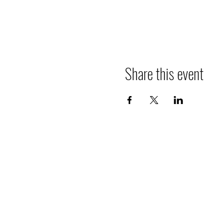
Share this event