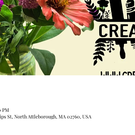
30 PM
lips St, North Attleborough, MA 02760, USA