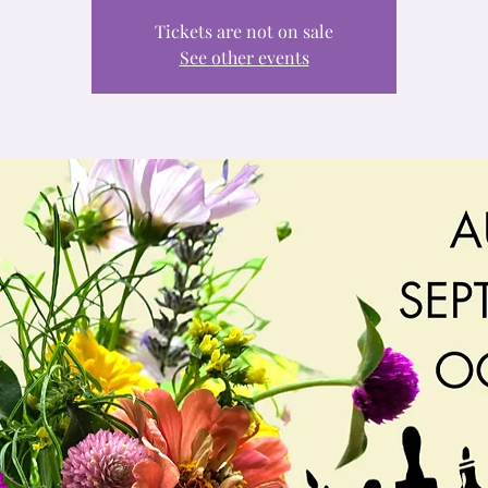
Tickets are not on sale
See other events