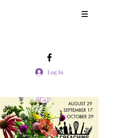
Log In