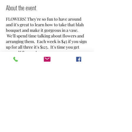
About the event
FLOWERS! They're so fun to have around
and it's great to learn how to take that blah
bouquet and make it gorgeous in a vase.
We'll spend time talking about flowers and
arranging them. Each week is $45 if you sign
up for all three it's $125. It's time you get
yourself flowers!
We'll also be teaming up with Angle Tree
Brewery to host a workshop there on
Wednesday October 2, 7-8:30PM.
Share this event