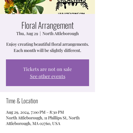
Floral Arrangement
Thu, Aug 29
  |  
North Attleborough
Enjoy creating beautiful floral arrangements.
Each month will be slightly different.
Tickets are not on sale
See other events
Time & Location
Aug 29, 2024, 7:00 PM – 8:30 PM
North Attleborough, 11 Phillips St, North
Attleborough, MA 02760, USA