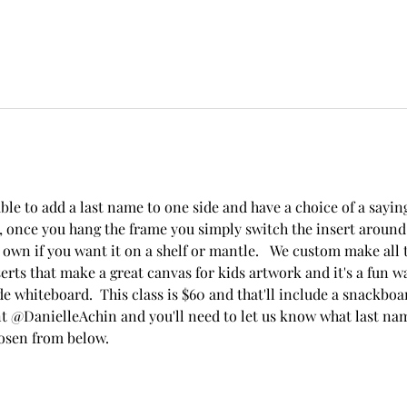
ble to add a last name to one side and have a choice of a saying 
, once you hang the frame you simply switch the insert around 
 own if you want it on a shelf or mantle.   We custom make all t
erts that make a great canvas for kids artwork and it's a fun wa
e whiteboard.  This class is $60 and that'll include a snackboa
 @DanielleAchin and you'll need to let us know what last na
osen from below.