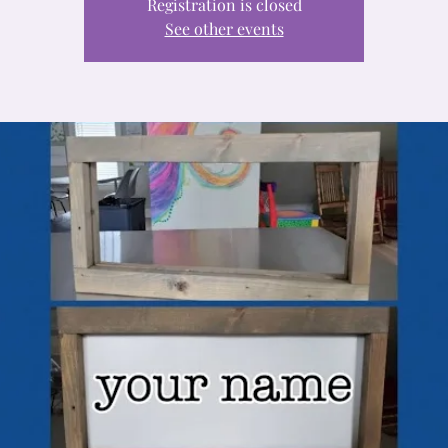
Registration is closed
See other events