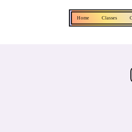
Home
Classes
C