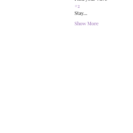
#2
Stay…
Show More