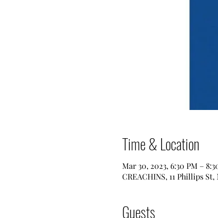
Time & Location
Mar 30, 2023, 6:30 PM – 8:
CREACHINS, 11 Phillips St,
Guests