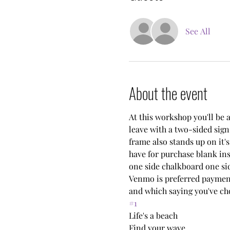
See All
About the event
At this workshop you'll be a
leave with a two-sided sign
frame also stands up on it's
have for purchase blank ins
one side chalkboard one sid
Venmo is preferred payment
and which saying you've ch
#1
Life's a beach
Find your wave