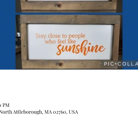
30 PM
 North Attleborough, MA 02760, USA