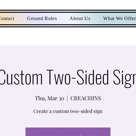
ontact
Ground Rules
About Us
What We Offer
Custom Two-Sided Sig
Thu, Mar 30
  |  
CREACHINS
Create a custom two-sided sign