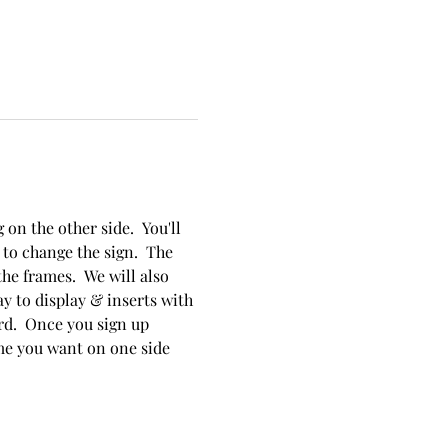
on the other side.  You'll 
to change the sign.  The 
he frames.  We will also 
y to display & inserts with 
rd.  Once you sign up 
me you want on one side 