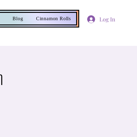
Log In
Blog
Cinnamon Rolls
n