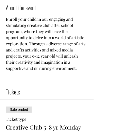
About the event
Enroll your child in our engaging and 
stimulating creative club after school 
program, where they will have the 
opportunity to delve into a world of artistic 
exploration. Through a diverse range of arts 
and crafts activities and mixed media 
projects, your 9-12 year old will unleash 
their creativity and imagination in a 
supportive and nurturing environment.
Tickets
Sale ended
Ticket type
Creative Club 5-8 yr Monday