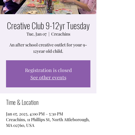
Creative Club 9-12yr Tuesday
Tue, Jan 07
  |  
Creachins
An after school creative outlet for your 9-
12year old child.
Registration is closed
See other events
Time & Location
Jan 07, 2025, 4:00 PM – 5:30 PM
Creachins, 11 Phillips St, North Attleborough,
MA 02760, USA