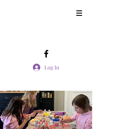
Log In