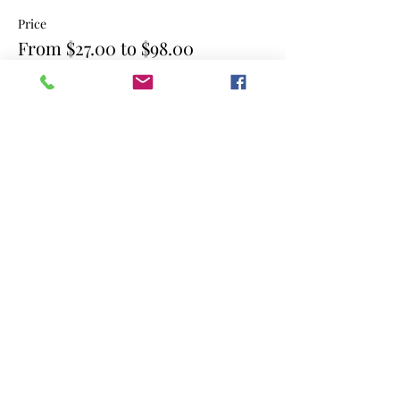
Price
From $27.00 to $98.00
single class
$27.00
4 consecutive classes
$98.00
Share this event