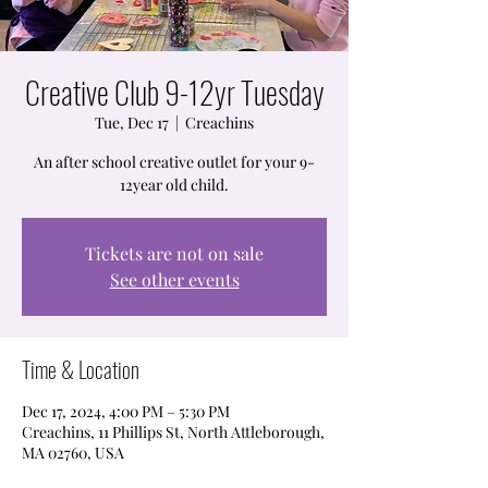
Creative Club 9-12yr Tuesday
Tue, Dec 17
  |  
Creachins
An after school creative outlet for your 9-
12year old child.
Tickets are not on sale
See other events
Time & Location
Dec 17, 2024, 4:00 PM – 5:30 PM
Creachins, 11 Phillips St, North Attleborough,
MA 02760, USA