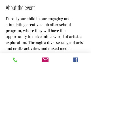
About the event
Enroll your child in our engaging and 
stimulating creative club after school 
program, where they will have the 
opportunity to delve into a world of artistic 
exploration. Through a diverse range of arts 
and crafts activities and mixed media 
projects, your 9-12 year old will unleash 
their creativity and imagination in a 
supportive and nurturing environment.
Share this event