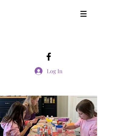
Log In