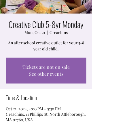
Creative Club 5-8yr Monday
Mon, Oct 21
  |  
Creachins
An after school creative outlet for your 5-8
year old child.
Tickets are not on sale
See other events
Time & Location
Oct 21, 2024, 4:00 PM – 5:30 PM
Creachins, 11 Phillips St, North Attleborough,
MA 02760, USA