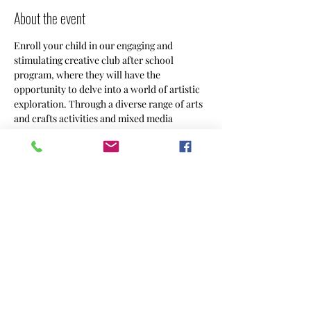
About the event
Enroll your child in our engaging and 
stimulating creative club after school 
program, where they will have the 
opportunity to delve into a world of artistic 
exploration. Through a diverse range of arts 
and crafts activities and mixed media 
projects, your 5-8 year old will unleash their 
creativity and imagination in a supportive 
and nurturing environment.
Share this event