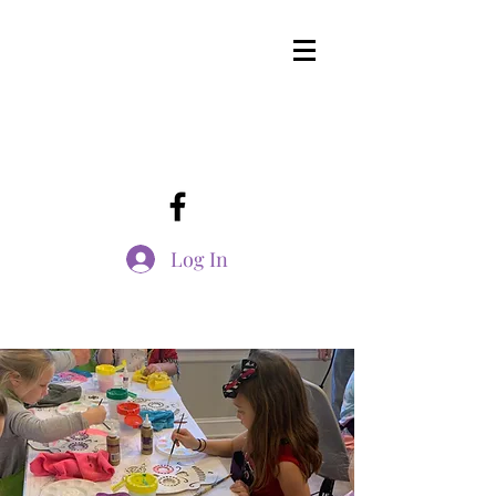
Log In