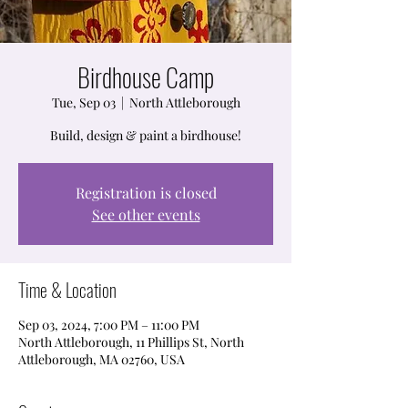
Birdhouse Camp
Tue, Sep 03
  |  
North Attleborough
Build, design & paint a birdhouse!
Registration is closed
See other events
Time & Location
Sep 03, 2024, 7:00 PM – 11:00 PM
North Attleborough, 11 Phillips St, North
Attleborough, MA 02760, USA