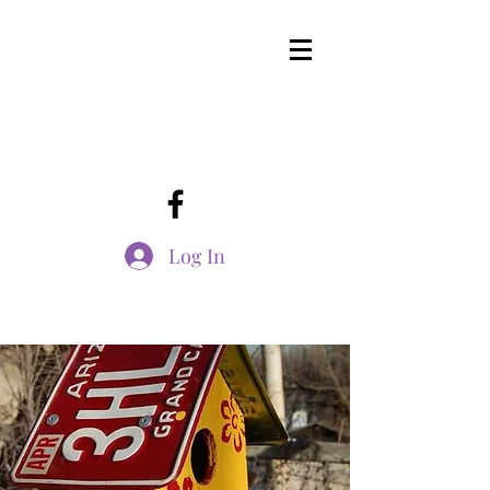
Log In