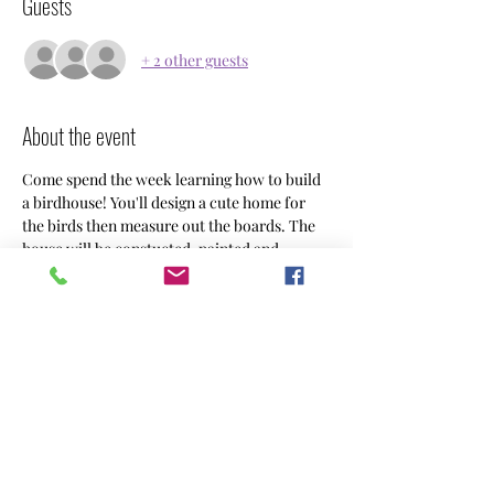
Guests
+ 2 other guests
About the event
Come spend the week learning how to build 
a birdhouse! You'll design a cute home for 
the birds then measure out the boards. The 
house will be constucted, painted and 
decorated as you dreamt it would look like. 
Camp will be Tuesday-Friday 9:00-12:00 for 
7-10 year olds. We'll provide fruit as a snack, 
but feel free to bring what you want!   $300
Share this event