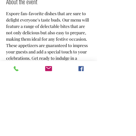
About the event
Expore fan-favorite dishes that are sure to 
delight everyone's taste buds. Our menu will 
feature a range of delectable bites that are 
not only delicious but also easy to prepare, 
making them ideal for any festive occasion. 
These appetizers are guaranteed to impress 
your guests and add a special touch to your 
celebrations. Get ready to indulge in a 
culinary adventure as we experiment with 
different flavors, textures, and presentations 
to create a memorable dining experience 
that will leave everyone wanting more!
Share this event