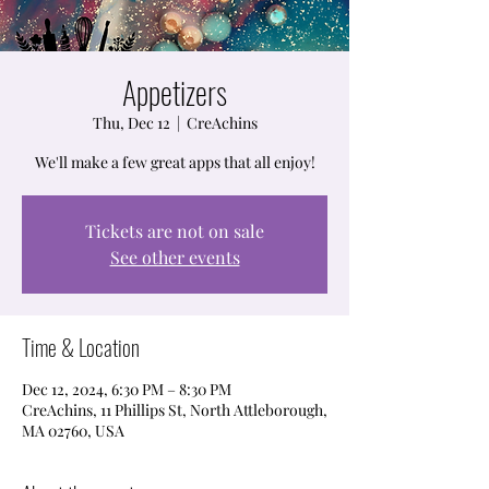
Appetizers
Thu, Dec 12
  |  
CreAchins
We'll make a few great apps that all enjoy!
Tickets are not on sale
See other events
Time & Location
Dec 12, 2024, 6:30 PM – 8:30 PM
CreAchins, 11 Phillips St, North Attleborough,
MA 02760, USA