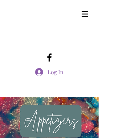
Log In