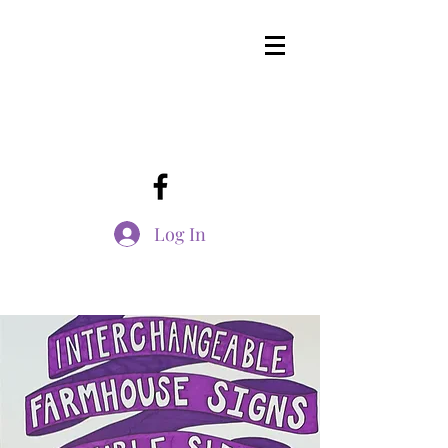
Log In