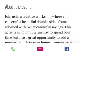
About the event
Join us in a creative workshop where you 
can craft a beautiful double-sided frame 
adorned with two meaningful sayings. This 
activity is not only a fun way to spend your 
time but also a great opportunity to add a 
personal touch to your home decor or create 
a heartfelt gift for someone special. This 
project allows you to customize your frame 
to reflect your unique style and sentiments.
Share this event