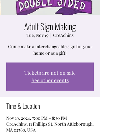
Adult Sign Making
Tue, Nov 19
  |  
CreAchins
Come make a interchangeable sign for your
home or as a gift!
Tickets are not on sale
See other events
Time & Location
Nov 19, 2024, 7:00 PM – 8:30 PM
CreAchins, 11 Phillips St, North Attleborough,
MA 02760, USA