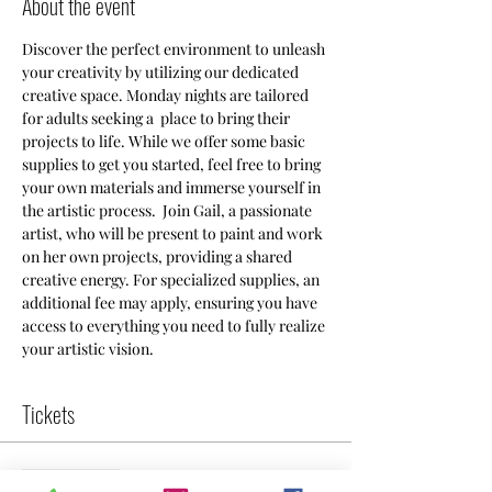
About the event
Discover the perfect environment to unleash 
your creativity by utilizing our dedicated 
creative space. Monday nights are tailored 
for adults seeking a  place to bring their 
projects to life. While we offer some basic 
supplies to get you started, feel free to bring 
your own materials and immerse yourself in 
the artistic process.  Join Gail, a passionate 
artist, who will be present to paint and work 
on her own projects, providing a shared 
creative energy. For specialized supplies, an 
additional fee may apply, ensuring you have 
access to everything you need to fully realize 
your artistic vision.
Tickets
Sale ended