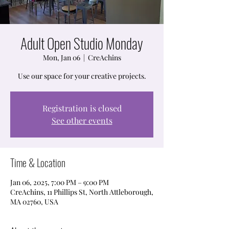
Adult Open Studio Monday
Mon, Jan 06
  |  
CreAchins
Use our space for your creative projects.
Registration is closed
See other events
Time & Location
Jan 06, 2025, 7:00 PM – 9:00 PM
CreAchins, 11 Phillips St, North Attleborough,
MA 02760, USA