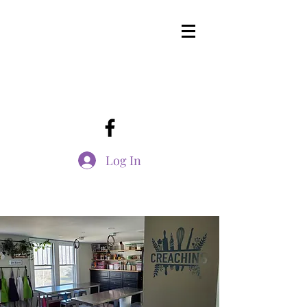
Log In