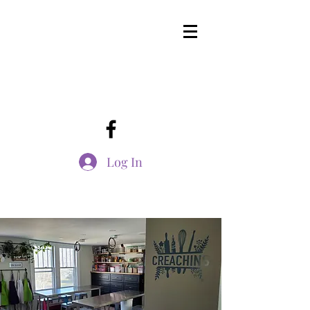
Log In