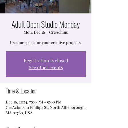
Adult Open Studio Monday
Mon, Dec 16
  |  
CreAchins
Use our space for your creative projects.
Registration is closed
See other events
Time & Location
Dec 16, 2024, 7:00 PM – 9:00 PM
CreAchins, 11 Phillips St, North Attleborough,
MA 02760, USA