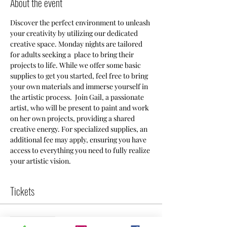
About the event
Discover the perfect environment to unleash 
your creativity by utilizing our dedicated 
creative space. Monday nights are tailored 
for adults seeking a  place to bring their 
projects to life. While we offer some basic 
supplies to get you started, feel free to bring 
your own materials and immerse yourself in 
the artistic process.  Join Gail, a passionate 
artist, who will be present to paint and work 
on her own projects, providing a shared 
creative energy. For specialized supplies, an 
additional fee may apply, ensuring you have 
access to everything you need to fully realize 
your artistic vision.
Tickets
Sale ended